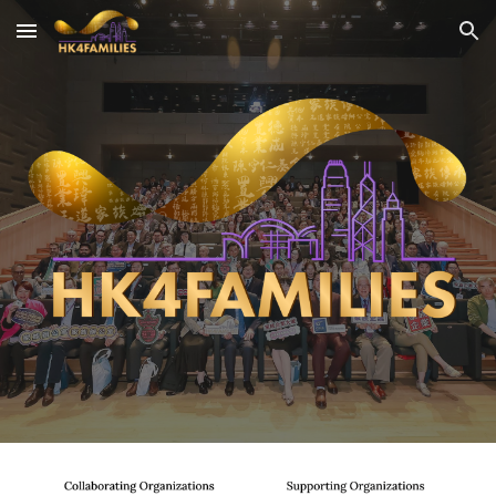
Skip to main content
Skip to navigation