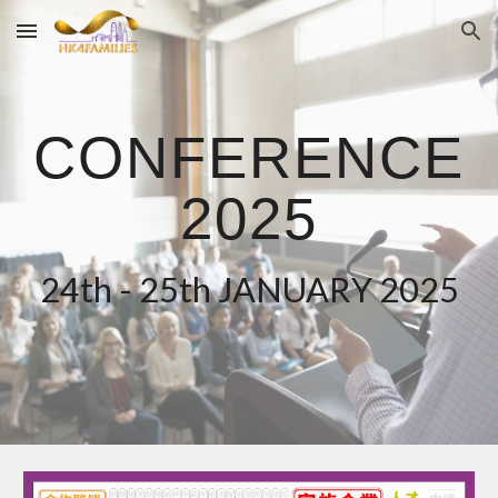
Skip to main content
Skip to navigation
CONFERENCE
2025
24th - 25th JANUARY 2025